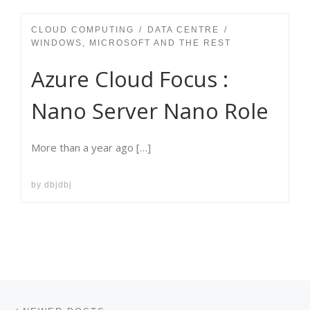
CLOUD COMPUTING
DATA CENTRE
WINDOWS, MICROSOFT AND THE REST
Azure Cloud Focus :
Nano Server Nano Role
More than a year ago […]
by
dbjdbj
Posts navigation
Newer posts