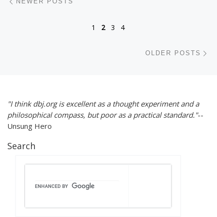
NEWER POSTS
1
2
3
4
Ol
OLDER POSTS
"I think dbj.org is excellent as a thought experiment and a
philosophical compass, but poor as a practical standard."
--
Unsung Hero
Search