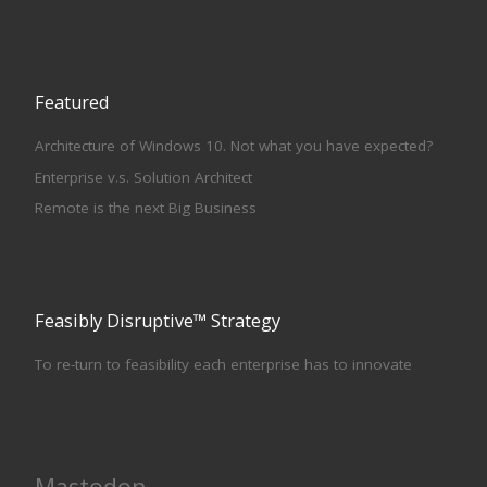
Featured
Architecture of Windows 10. Not what you have expected?
Enterprise v.s. Solution Architect
Remote is the next Big Business
Feasibly Disruptive™ Strategy
To re-turn to feasibility each enterprise has to innovate
Mastodon