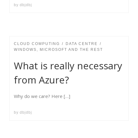
by
dbjdbj
CLOUD COMPUTING
DATA CENTRE
WINDOWS, MICROSOFT AND THE REST
What is really necessary
from Azure?
Why do we care? Here […]
by
dbjdbj