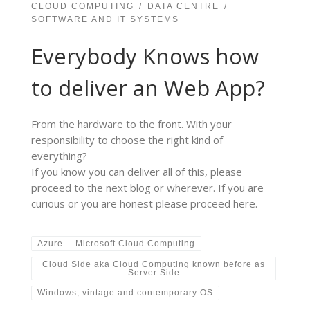
CLOUD COMPUTING
DATA CENTRE
SOFTWARE AND IT SYSTEMS
Everybody Knows how
to deliver an Web App?
From the hardware to the front. With your
responsibility to choose the right kind of
everything?
If you know you can deliver all of this, please
proceed to the next blog or wherever. If you are
curious or you are honest please proceed here.
Azure -- Microsoft Cloud Computing
Cloud Side aka Cloud Computing known before as
Server Side
Windows, vintage and contemporary OS