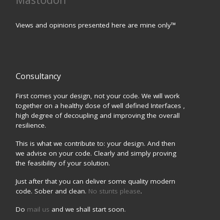
Views and opinions presented here are mine only™
Consultancy
First comes your design, not your code. We will work
together on a healthy dose of well defined Interfaces ,
high degree of decoupling and improving the overall
resilience.
This is what we contribute to: your design. And then
we advise on your code. Clearly and simply proving
the feasibility of your solution.
Just after that you can deliver some quality modern
code. Sober and clean.
No stunts please
.
Do
mail us
and we shall start soon.