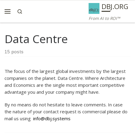
AI ROI — Bridges to ROI
DBJ.ORG
Skip to content
Search
Menu
From AI to ROI™
Data Centre
15 posts
The focus of the largest global investments by the largest
companies on the planet. Data Centre. Where Architecture
and Economics are the single most important competitive
advantage you and your company might have.
By no means do not hesitate to leave comments. In case
the nature of your contact request is commercial please do
mail us using
info@dbj.systems