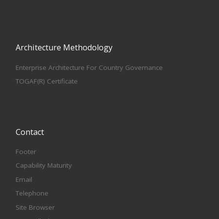
Architecture Methodology
Enterprise Architecture For Country Governance
TOGAF(R) Certificate
Contact
Footer
Capability Maturity
Email
Telephone
Site Browser