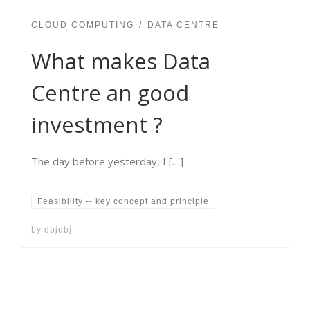
CLOUD COMPUTING
DATA CENTRE
What makes Data
Centre an good
investment ?
The day before yesterday, I […]
Feasibility -- key concept and principle
by
dbjdbj