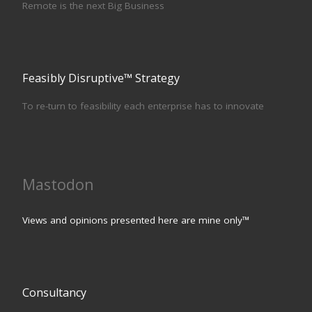
Remote is the next Big Business
Feasibly Disruptive™ Strategy
To re-turn to feasibility each enterprise has to innovate
Mastodon
Views and opinions presented here are mine only™
Consultancy