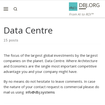
AI ROI — Bridges to ROI
DBJ.ORG
Skip to content
Search
Menu
From AI to ROI™
Data Centre
15 posts
The focus of the largest global investments by the largest
companies on the planet. Data Centre. Where Architecture
and Economics are the single most important competitive
advantage you and your company might have.
By no means do not hesitate to leave comments. In case
the nature of your contact request is commercial please do
mail us using
info@dbj.systems