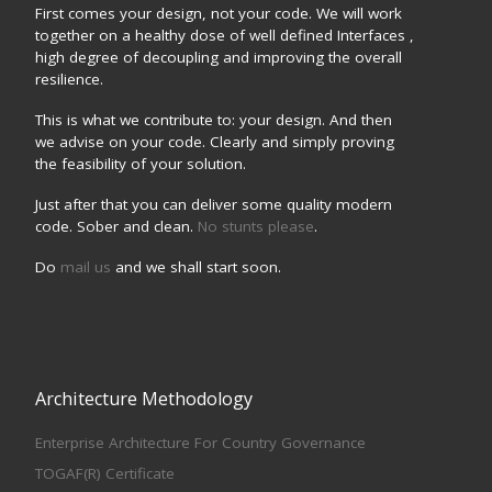
First comes your design, not your code. We will work
together on a healthy dose of well defined Interfaces ,
high degree of decoupling and improving the overall
resilience.
This is what we contribute to: your design. And then
we advise on your code. Clearly and simply proving
the feasibility of your solution.
Just after that you can deliver some quality modern
code. Sober and clean.
No stunts please
.
Do
mail us
and we shall start soon.
Architecture Methodology
Enterprise Architecture For Country Governance
TOGAF(R) Certificate