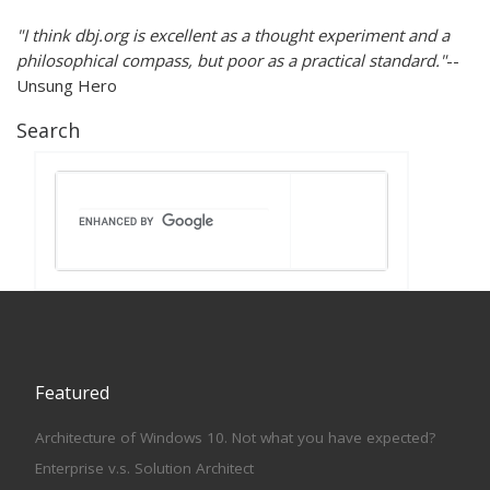
"I think dbj.org is excellent as a thought experiment and a
philosophical compass, but poor as a practical standard."
--
Unsung Hero
Search
Featured
Architecture of Windows 10. Not what you have expected?
Enterprise v.s. Solution Architect