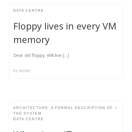
DATA CENTRE
Floppy lives in every VM
memory
Dear old floppy. Will live […]
by
dbjdbj
ARCHITECTURE. A FORMAL DESCRIPTION OF
THE SYSTEM
DATA CENTRE