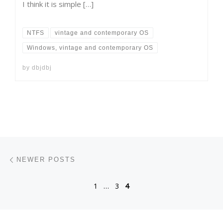
I think it is simple […]
NTFS
vintage and contemporary OS
Windows, vintage and contemporary OS
by
dbjdbj
Posts navigation
Newer posts
NEWER POSTS
1
…
3
4