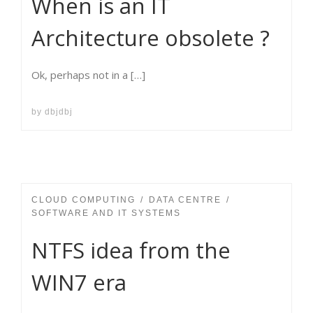
When is an IT
Architecture obsolete ?
Ok, perhaps not in a […]
by
dbjdbj
CLOUD COMPUTING
DATA CENTRE
SOFTWARE AND IT SYSTEMS
NTFS idea from the
WIN7 era