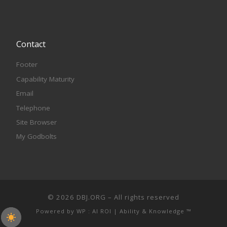
Contact
Footer
Capability Maturity
Email
Telephone
Site Browser
My Godbolts
© 2026
DBJ.ORG
– All rights reserved
Powered by
WP