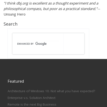
"I think dbj.org is excellent as a thought experiment and a
philosophical compass, but poor as a practical standard."
--
Unsung Hero
Search
Featured
Architecture of Windows 10. Not what you have expected?
Enterprise v.s. Solution Architect
Remote is the next Big Business