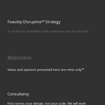
Feasibly Disruptive™ Strategy
To re-turn to feasibility each enterprise has to innovate
Mastodon
Views and opinions presented here are mine only™
Consultancy
First comes your design, not your code. We will work