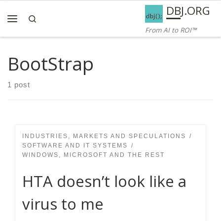
AI ROI — Bridges to ROI
DBJ.ORG
Skip to content
Search
Menu
From AI to ROI™
BootStrap
1 post
INDUSTRIES, MARKETS AND SPECULATIONS
SOFTWARE AND IT SYSTEMS
WINDOWS, MICROSOFT AND THE REST
HTA doesn’t look like a
virus to me