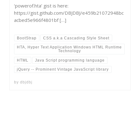
‘powerof.hta’ gist is here:
https://gist.github.com/DBJDBJ/e459b21072948bc
acbed5e966f4801bf […]
BootStrap
CSS a.k.a Cascading Style Sheet
HTA, Hyper Text Application Windows HTML Runtime
Technology
HTML
Java Script programming language
jQuery -- Prominent Vintage JavaScript library
by
dbjdbj