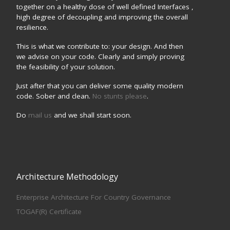
together on a healthy dose of well defined Interfaces ,
high degree of decoupling and improving the overall
resilience.
This is what we contribute to: your design. And then
we advise on your code. Clearly and simply proving
the feasibility of your solution.
Just after that you can deliver some quality modern
code. Sober and clean.
No stunts please
.
Do
mail us
and we shall start soon.
Architecture Methodology
Enterprise Architecture For Country Governance
TOGAF(R) Certificate