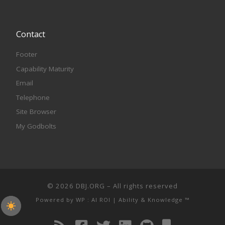
Contact
Footer
Capability Maturity
Email
Telephone
Site Browser
My Godbolts
© 2026
DBJ.ORG
– All rights reserved
Powered by
WP