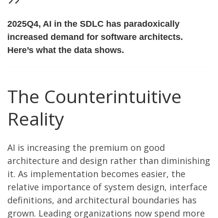
2025Q4, AI in the SDLC has paradoxically
increased
demand for software architects.
Here’s what the data shows.
The Counterintuitive
Reality
AI is increasing the premium on good
architecture and design rather than diminishing
it. As implementation becomes easier, the
relative importance of system design, interface
definitions, and architectural boundaries has
grown. Leading organizations now spend more