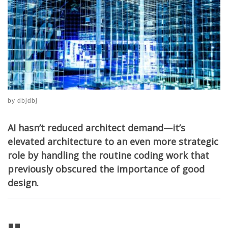
by
dbjdbj
AI hasn’t reduced architect demand—it’s
elevated architecture to an even more strategic
role by handling the routine coding work that
previously obscured the importance of good
design.