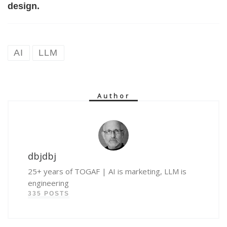
design.
AI
LLM
Author
dbjdbj
25+ years of TOGAF | AI is marketing, LLM is
engineering
335 POSTS