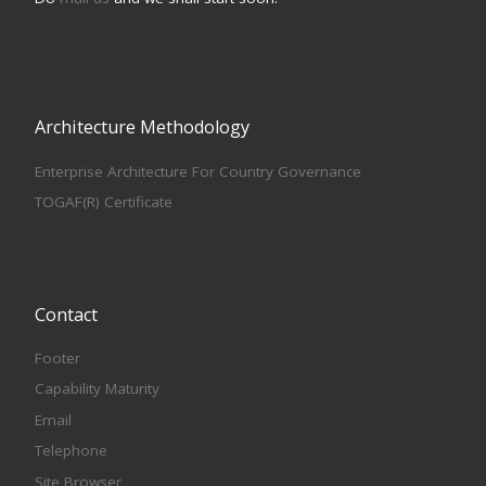
Architecture Methodology
Enterprise Architecture For Country Governance
TOGAF(R) Certificate
Contact
Footer
Capability Maturity
Email
Telephone
Site Browser