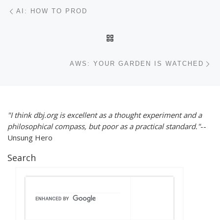
Post navigation
Previous post
AI: HOW TO PROD
BACK TO POST LIST
Ne
AWS: YOUR GARDEN IS WATCHED
"I think dbj.org is excellent as a thought experiment and a
philosophical compass, but poor as a practical standard."
--
Unsung Hero
Search