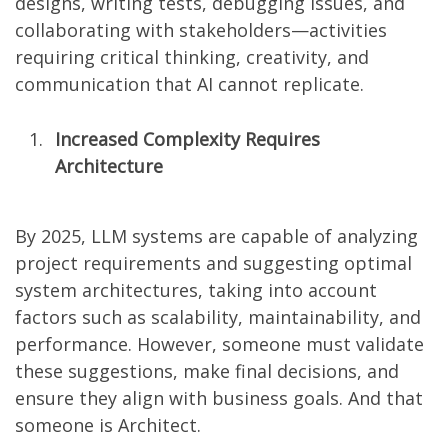
designs, writing tests, debugging issues, and
collaborating with stakeholders—activities
requiring critical thinking, creativity, and
communication that AI cannot replicate.
Increased Complexity Requires
Architecture
By 2025, LLM systems are capable of analyzing
project requirements and suggesting optimal
system architectures, taking into account
factors such as scalability, maintainability, and
performance. However, someone must validate
these suggestions, make final decisions, and
ensure they align with business goals. And that
someone is Architect.