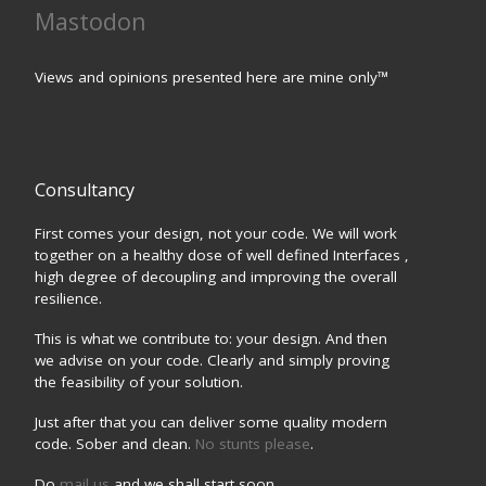
Mastodon
Views and opinions presented here are mine only™
Consultancy
First comes your design, not your code. We will work
together on a healthy dose of well defined Interfaces ,
high degree of decoupling and improving the overall
resilience.
This is what we contribute to: your design. And then
we advise on your code. Clearly and simply proving
the feasibility of your solution.
Just after that you can deliver some quality modern
code. Sober and clean.
No stunts please
.
Do
mail us
and we shall start soon.