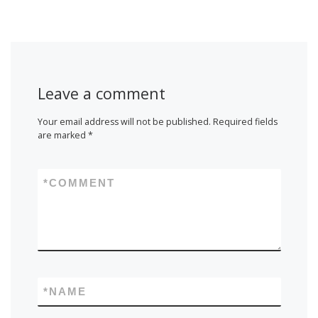
Leave a comment
Your email address will not be published.
Required fields
are marked
*
*
COMMENT
*
NAME