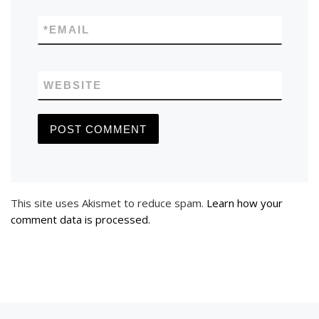
*
EMAIL
WEBSITE
This site uses Akismet to reduce spam.
Learn how your
comment data is processed.