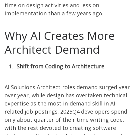
time on design activities and less on
implementation than a few years ago.
Why AI Creates More
Architect Demand
Shift from Coding to Architecture
AI Solutions Architect roles demand surged year
over year, while design has overtaken technical
expertise as the most in-demand skill in AI-
related job postings. 2025Q4 developers spend
only about quarter of their time writing code,
with the rest devoted to creating software