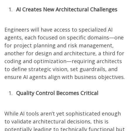
AI Creates New Architectural Challenges
Engineers will have access to specialized AI
agents, each focused on specific domains—one
for project planning and risk management,
another for design and architecture, a third for
coding and optimization—requiring architects
to define strategic vision, set guardrails, and
ensure AI agents align with business objectives.
Quality Control Becomes Critical
While AI tools aren’t yet sophisticated enough
to validate architectural decisions, this is
potentially leading to technically functional but