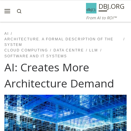
AI ROI — Bridges to ROI
DBJ.ORG
Skip to content
Search
Menu
From AI to ROI™
AI
ARCHITECTURE. A FORMAL DESCRIPTION OF THE
SYSTEM
CLOUD COMPUTING
DATA CENTRE
LLM
SOFTWARE AND IT SYSTEMS
AI: Creates More
Architecture Demand