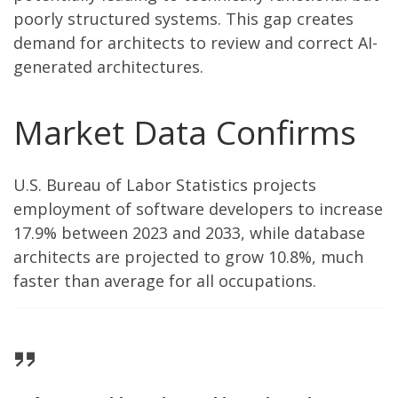
poorly structured systems. This gap creates
demand for architects to review and correct AI-
generated architectures.
Market Data Confirms
U.S. Bureau of Labor Statistics projects
employment of software developers to increase
17.9% between 2023 and 2033, while database
architects are projected to grow 10.8%, much
faster than average for all occupations.