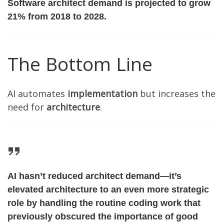
Software architect demand is projected to grow
21% from 2018 to 2028.
The Bottom Line
AI automates
implementation
but increases the
need for
architecture
.
AI hasn’t reduced architect demand—it’s
elevated architecture to an even more strategic
role by handling the routine coding work that
previously obscured the importance of good