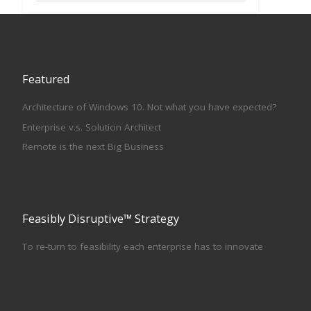
Featured
Architecture of Windows 10. Not what you have expected?
Enterprise v.s. Solution Architect
Remote is the next Big Business
Feasibly Disruptive™ Strategy
To re-turn to feasibility each enterprise has to innovate