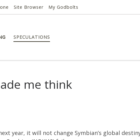
hone
Site Browser
My Godbolts
NG
SPECULATIONS
S
ade me think
t year, it will not change Symbian’s global destiny. 