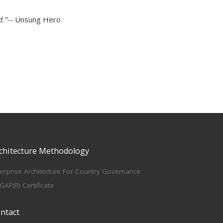
d."
-- Unsung Hero
chitecture Methodology
terprise Architecture For Country Governance
GAF(R) Certificate
ntact