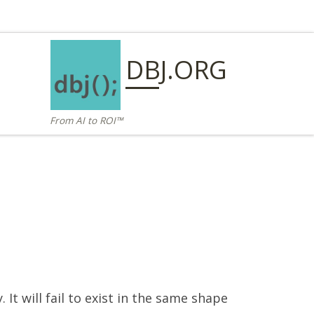
DBJ.ORG
From AI to ROI™
It will fail to exist in the same shape