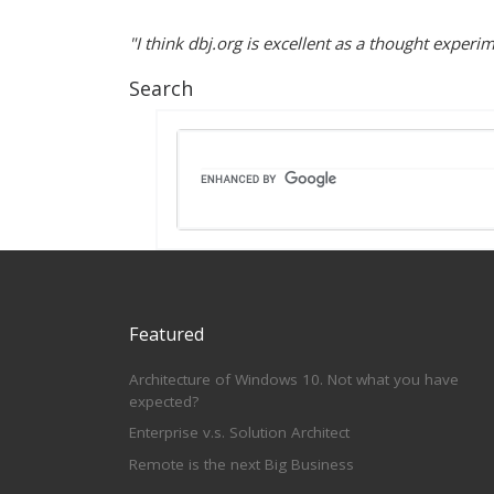
"I think dbj.org is excellent as a thought exper
Search
Featured
Architecture of Windows 10. Not what you have
expected?
Enterprise v.s. Solution Architect
Remote is the next Big Business