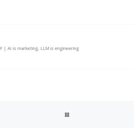
 | AI is marketing, LLM is engineering
BACK TO POST LIST