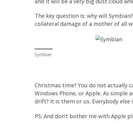
and It will be a very big dust cloud wh
The key question is: why will Symbian? 
collateral damage of a mother of all
Symbian
Christmas time? You do not actually ca
Windows Phone, or Apple. As simple as
drift? It is them or us. Everybody else
PS: And don’t bother me with Apple ple