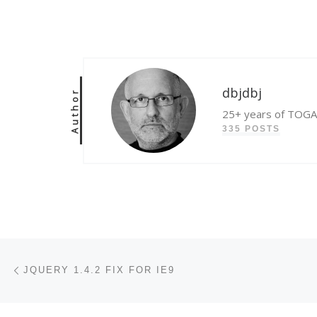
dbjdbj
Author
25+ years of TOGAF
335 POSTS
Post navigation
Previous post
JQUERY 1.4.2 FIX FOR IE9