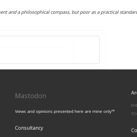
iment and a philosophical compass, but poor as a practical standar
Ar
Mastodon
En
Views and opinions presented here are mine only™
TO
Consultancy
Co