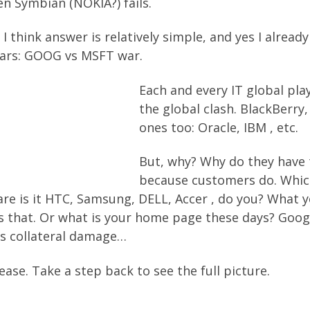
en Symbian (NOKIA?) fails.
I think answer is relatively simple, and yes I already
 wars: GOOG vs MSFT war.
Each and every IT global play
the global clash. BlackBerry,
ones too: Oracle, IBM , etc.
But, why? Why do they have t
because customers do. Which
re is it HTC, Samsung, DELL, Accer , do you? What yo 
 that. Or what is your home page these days? Googl
 is collateral damage…
ase. Take a step back to see the full picture.