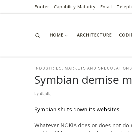
AI ROI — Bridges to ROI
Footer
Capability Maturity
Email
Telep
Skip to content
Search
HOME
ARCHITECTURE
CODI
INDUSTRIES, MARKETS AND SPECULATION
Symbian demise m
by
dbjdbj
Symbian shuts down its websites
Whatever NOKIA does or does not do nex