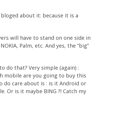
 bloged about it: because it is a
ers will have to stand on one side in
 NOKIA, Palm, etc. And yes, the “big”
o do that? Very simple (again) :
 mobile are you going to buy this
do care about is : is it Android or
e. Or is it maybe BING ?! Catch my